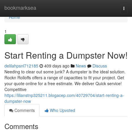
Home
bookmarksea
Togg
navi
Home
1
Start Renting a Dumpster Now!
delilahpsnl712185
409 days ago
News
Discuss
Needing to clear out some junk? A dumpster is the ideal solution.
Rockn Rolloffs offers a range of capacities to fit your project. Get
your quote online for a free estimate. We deliver Quick service!
Competitive
https://lilianstnp325211.blogacep.com/40729704/start-renting-a-
dumpster-now
Comments
Who Upvoted
Comments