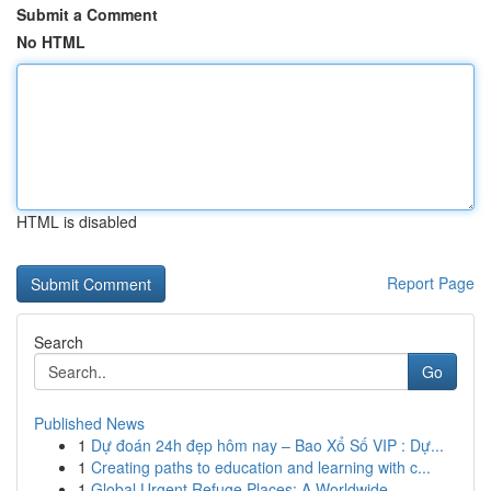
Submit a Comment
No HTML
HTML is disabled
Report Page
Search
Go
Published News
1
Dự đoán 24h đẹp hôm nay – Bao Xổ Số VIP : Dự...
1
Creating paths to education and learning with c...
1
Global Urgent Refuge Places: A Worldwide...