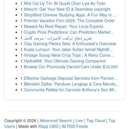
1
Nhà Cái Uy Tín: Bí Quyết Chọn Lựa An Toàn
1
99exch: Get Your New ID & Seamless copyright
1
Simplified Chinese Studying Apps: A Fun Way to ...
1
Premier Vacation Firm 2025: The Complete Order
1
Newark NJ Roof Repair: Your Local Experts
1
Crypto Price Predictions: Can Prediction Market...
1
تقرير إنجاز تركيب كاميرات : مرشد كامل
1
Clay Gaming Pieces Sets: A Enthusiast's Overview
1
Kuala Lumpur: Your Jalan Sultan Ismail Nightlif...
1
Vintage Scoop Neck Crop Tops : A Retro Come...
1
Hydra888: Your Ultimate Gaming Companion
1
Browse Our Previously Owned Cars Under $15,000
...
1
Effective Garbage Disposal Services from Parram...
1
Bikinislot Daftar: Panduan Lengkap & Cara Menda...
1
Community Rallies for Carmelo Anthony's Son Aft...
Copyright © 2026 |
Advanced Search
|
Live
|
Tag Cloud
|
Top
Users
| Made with
Kliqqi CMS
|
All RSS Feeds