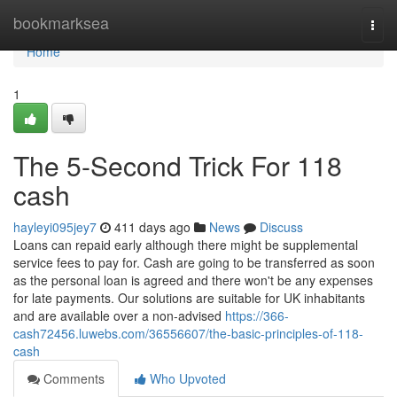
Home
bookmarksea
Togg
navi
Home
1
The 5-Second Trick For 118
cash
hayleyi095jey7
411 days ago
News
Discuss
Loans can repaid early although there might be supplemental
service fees to pay for. Cash are going to be transferred as soon
as the personal loan is agreed and there won't be any expenses
for late payments. Our solutions are suitable for UK inhabitants
and are available over a non-advised
https://366-
cash72456.luwebs.com/36556607/the-basic-principles-of-118-
cash
Comments
Who Upvoted