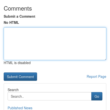
Comments
Submit a Comment
No HTML
HTML is disabled
Report Page
Search
Go
Published News