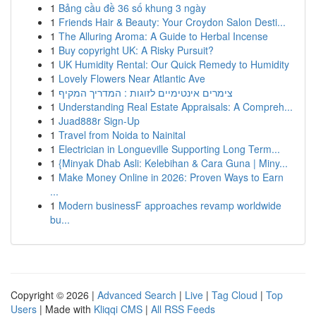
1
Bảng cầu đề 36 số khung 3 ngày
1
Friends Hair & Beauty: Your Croydon Salon Desti...
1
The Alluring Aroma: A Guide to Herbal Incense
1
Buy copyright UK: A Risky Pursuit?
1
UK Humidity Rental: Our Quick Remedy to Humidity
1
Lovely Flowers Near Atlantic Ave
1
צימרים אינטימיים לזוגות : המדריך המקיף
1
Understanding Real Estate Appraisals: A Compreh...
1
Juad888r Sign-Up
1
Travel from Noida to Nainital
1
Electrician in Longueville Supporting Long Term...
1
{Minyak Dhab Asli: Kelebihan & Cara Guna | Miny...
1
Make Money Online in 2026: Proven Ways to Earn
...
1
Modern businessF approaches revamp worldwide
bu...
Copyright © 2026 |
Advanced Search
|
Live
|
Tag Cloud
|
Top
Users
| Made with
Kliqqi CMS
|
All RSS Feeds