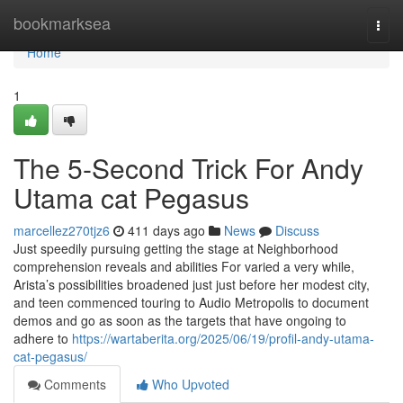
Home
bookmarksea
Togg
navi
Home
1
The 5-Second Trick For Andy
Utama cat Pegasus
marcellez270tjz6
411 days ago
News
Discuss
Just speedily pursuing getting the stage at Neighborhood
comprehension reveals and abilities For varied a very while,
Arista’s possibilities broadened just just before her modest city,
and teen commenced touring to Audio Metropolis to document
demos and go as soon as the targets that have ongoing to
adhere to
https://wartaberita.org/2025/06/19/profil-andy-utama-
cat-pegasus/
Comments
Who Upvoted