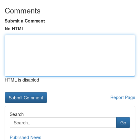
Comments
Submit a Comment
No HTML
HTML is disabled
Report Page
Search
Go
Published News