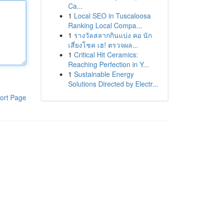
Ca...
1
Local SEO in Tuscaloosa
Ranking Local Compa...
1
รางวัลสลากกินแบ่ง คอ นัก
เสี่ยงโชค เฮ! ตรวจผล...
1
Critical Hit Ceramics:
Reaching Perfection in Y...
1
Sustainable Energy
Solutions Directed by Electr...
ort Page