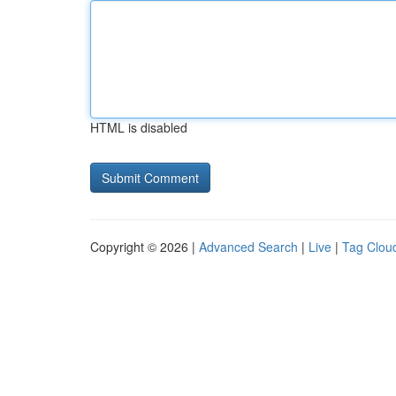
HTML is disabled
Copyright © 2026 |
Advanced Search
|
Live
|
Tag Clou