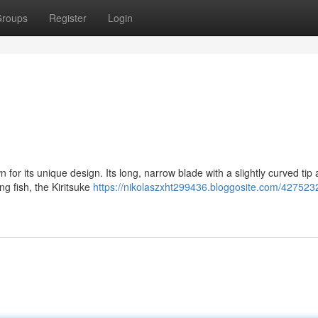
roups
Register
Login
for its unique design. Its long, narrow blade with a slightly curved tip 
ng fish, the Kiritsuke
https://nikolaszxht299436.bloggosite.com/427523