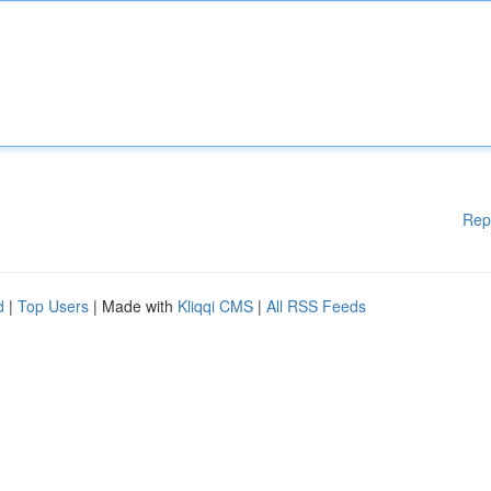
Rep
d
|
Top Users
| Made with
Kliqqi CMS
|
All RSS Feeds