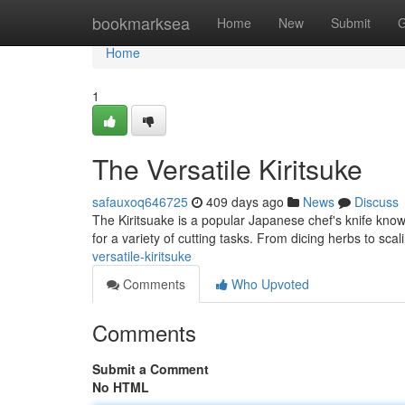
Home
bookmarksea
Home
New
Submit
G
Home
1
The Versatile Kiritsuke
safauxoq646725
409 days ago
News
Discuss
The Kiritsuake is a popular Japanese chef's knife known 
for a variety of cutting tasks. From dicing herbs to scali
versatile-kiritsuke
Comments
Who Upvoted
Comments
Submit a Comment
No HTML