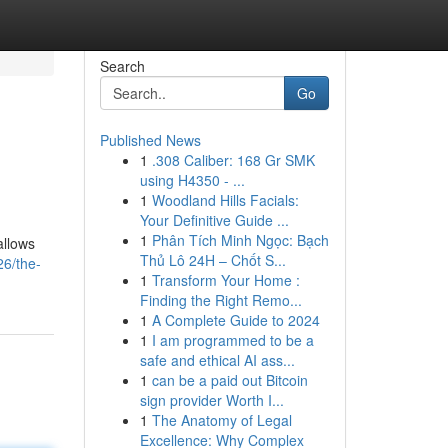
Search
Go
Published News
1
.308 Caliber: 168 Gr SMK
using H4350 - ...
1
Woodland Hills Facials:
Your Definitive Guide ...
1
Phân Tích Minh Ngọc: Bạch
allows
Thủ Lô 24H – Chốt S...
26/the-
1
Transform Your Home :
Finding the Right Remo...
1
A Complete Guide to 2024
1
I am programmed to be a
safe and ethical AI ass...
1
can be a paid out Bitcoin
sign provider Worth I...
1
The Anatomy of Legal
Excellence: Why Complex