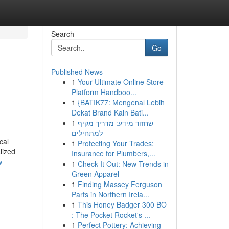
Search
Go
Published News
1
Your Ultimate Online Store
Platform Handboo...
1
{BATIK77: Mengenal Lebih
Dekat Brand Kain Bati...
1
שחזור מידע: מדריך מקיף
למתחילים
cal
1
Protecting Your Trades:
lized
Insurance for Plumbers,...
w-
1
Check It Out: New Trends in
Green Apparel
1
Finding Massey Ferguson
Parts in Northern Irela...
1
This Honey Badger 300 BO
: The Pocket Rocket's ...
1
Perfect Pottery: Achieving