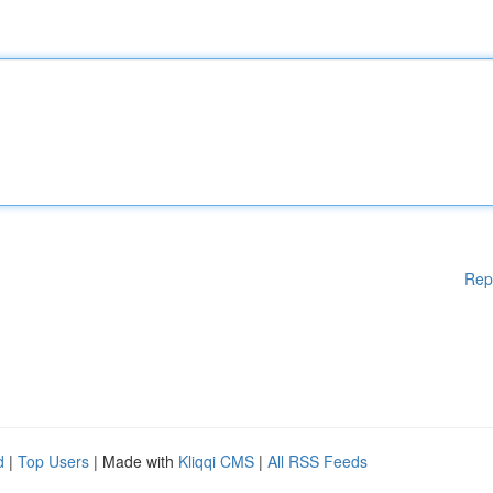
Rep
d
|
Top Users
| Made with
Kliqqi CMS
|
All RSS Feeds