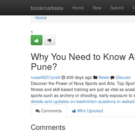
Home
bookmarksea
Home
New
Submit
G
Home
1
Why You Need to Know A
Pune?
russelli207yce9
409 days ago
News
Discuss
Discover the Power of Nova Sports and Arts: Top Sport
fitness and skill-based training are just as vital as ac
sports such as archery or shooting, early exposure to 
details-and-updates-on-badminton-academy-in-wakad
Comments
Who Upvoted
Comments