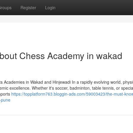
roups
Register
Login
bout Chess Academy in wakad
s Academies in Wakad and Hinjewadi In a rapidly evolving world, physi
ademic excellence. Whether it's soccer, badminton, table tennis, or specia
sports
https://topplatform763.bloggin-ads.com/59003423/the-must-kno
-pune