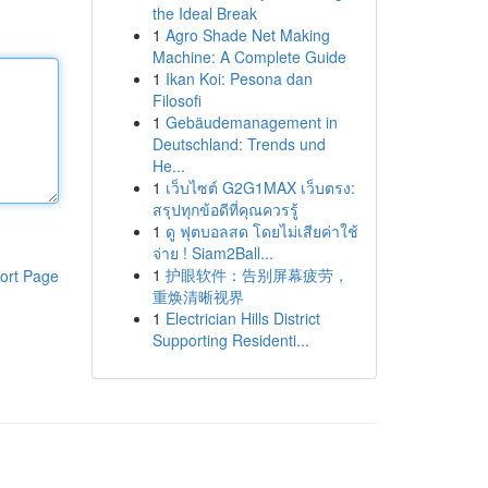
the Ideal Break
1
Agro Shade Net Making
Machine: A Complete Guide
1
Ikan Koi: Pesona dan
Filosofi
1
Gebäudemanagement in
Deutschland: Trends und
He...
1
เว็บไซต์ G2G1MAX เว็บตรง:
สรุปทุกข้อดีที่คุณควรรู้
1
ดู ฟุตบอลสด โดยไม่เสียค่าใช้
จ่าย ! Siam2Ball...
1
护眼软件：告别屏幕疲劳，
ort Page
重焕清晰视界
1
Electrician Hills District
Supporting Residenti...