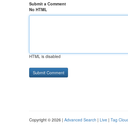
Submit a Comment
No HTML
HTML is disabled
Copyright © 2026 |
Advanced Search
|
Live
|
Tag Clou