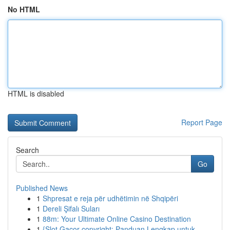
No HTML
HTML is disabled
Report Page
Search
Go
Published News
1
Shpresat e reja për udhëtimin në Shqipëri
1
Dereli Şifalı Suları
1
88m: Your Ultimate Online Casino Destination
1
{Slot Gacor copyright: Panduan Lengkap untuk ...