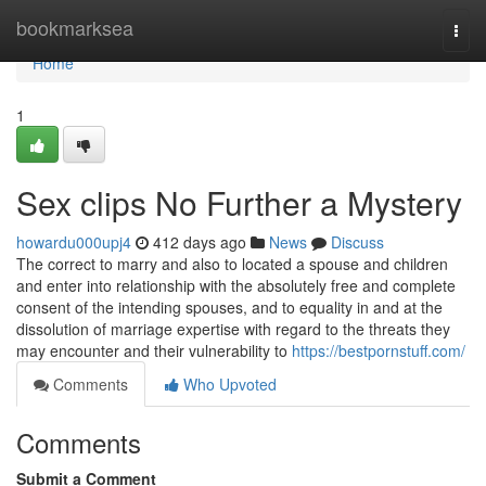
Home
bookmarksea
Togg
navi
Home
1
Sex clips No Further a Mystery
howardu000upj4
412 days ago
News
Discuss
The correct to marry and also to located a spouse and children
and enter into relationship with the absolutely free and complete
consent of the intending spouses, and to equality in and at the
dissolution of marriage expertise with regard to the threats they
may encounter and their vulnerability to
https://bestpornstuff.com/
Comments
Who Upvoted
Comments
Submit a Comment