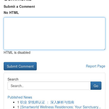
Submit a Comment
No HTML
HTML is disabled
Report Page
Search
Go
Published News
1
职业 穿线师认证 ： 深入解析与指南
1
{Smartworld Wellness Residences: Your Sanctuary...