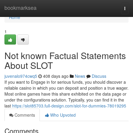
Home
bookmarksea
Togg
navi
Home
1
Not known Factual Statements
About SLOT
juvenalo974cwq5
408 days ago
News
Discuss
If you want to Engage in for serious funds, you should discover a
reliable casino in which you can deposit and position a true wager.
Most online games have this share exhibited on the data page or
under the configurations solution. Typically, you can find it in the
last
https://slot85703.full-design.com/slot-for-dummies-78019295
Comments
Who Upvoted
Comments