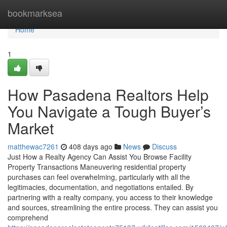
Home
bookmarksea
Home
1
How Pasadena Realtors Help
You Navigate a Tough Buyer’s
Market
matthewac7261
408 days ago
News
Discuss
Just How a Realty Agency Can Assist You Browse Facility
Property Transactions Maneuvering residential property
purchases can feel overwhelming, particularly with all the
legitimacies, documentation, and negotiations entailed. By
partnering with a realty company, you access to their knowledge
and sources, streamlining the entire process. They can assist you
comprehend