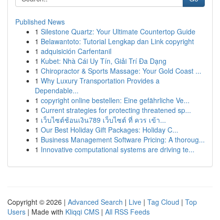
Published News
1
Silestone Quartz: Your Ultimate Countertop Guide
1
Belawantoto: Tutorial Lengkap dan Link copyright
1
adquisición Carfentanil
1
Kubet: Nhà Cái Uy Tín, Giải Trí Đa Dạng
1
Chiropractor & Sports Massage: Your Gold Coast ...
1
Why Luxury Transportation Provides a
Dependable...
1
copyright online bestellen: Eine gefährliche Ve...
1
Current strategies for protecting threatened sp...
1
เว็บไซต์ช้อนเงิน789 เว็บไซต์ ที่ ควร เข้า...
1
Our Best Holiday Gift Packages: Holiday C...
1
Business Management Software Pricing: A thoroug...
1
Innovative computational systems are driving te...
Copyright © 2026 |
Advanced Search
|
Live
|
Tag Cloud
|
Top
Users
| Made with
Kliqqi CMS
|
All RSS Feeds