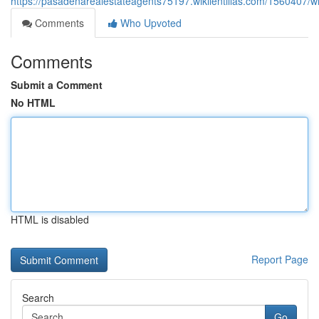
https://pasadenarealestateagents75197.wikilentillas.com/1560407/
Comments
Who Upvoted
Comments
Submit a Comment
No HTML
HTML is disabled
Report Page
Search
Go