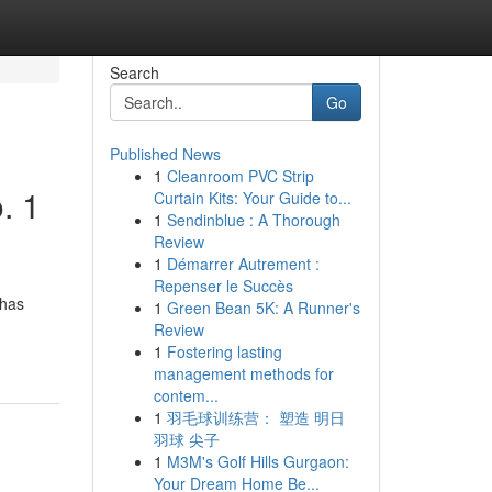
Search
Go
Published News
1
Cleanroom PVC Strip
. 1
Curtain Kits: Your Guide to...
1
Sendinblue : A Thorough
Review
1
Démarrer Autrement :
Repenser le Succès
 has
1
Green Bean 5K: A Runner's
Review
1
Fostering lasting
management methods for
contem...
1
羽毛球训练营： 塑造 明日
羽球 尖子
1
M3M's Golf Hills Gurgaon:
Your Dream Home Be...