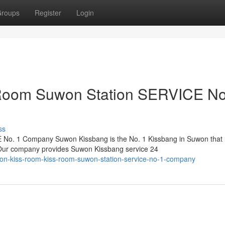
roups
Register
Login
Room Suwon Station SERVICE No
ss
No. 1 Company Suwon Kissbang is the No. 1 Kissbang in Suwon that
. Our company provides Suwon Kissbang service 24
n-kiss-room-kiss-room-suwon-station-service-no-1-company