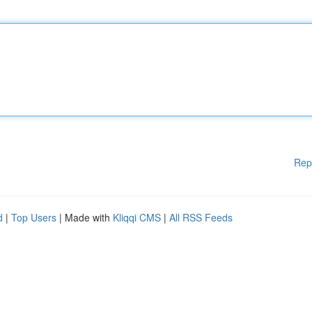
Rep
d
|
Top Users
| Made with
Kliqqi CMS
|
All RSS Feeds