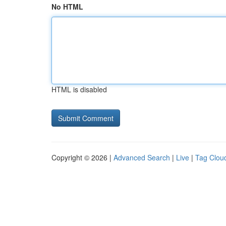
No HTML
HTML is disabled
Copyright © 2026 |
Advanced Search
|
Live
|
Tag Clou