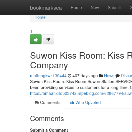
Home
bookmarksea
Home
New
Submit
G
Home
1
Suwon Kiss Room: Kiss 
Company
matteogkwz139444
407 days ago
News
Discu
Suwon Kiss Room: Kiss Room Suwon Station SERVICE 
been providing services to customers for a long time
https://amaanxrld503742.mpeblog.com/62867794/suwo
Comments
Who Upvoted
Comments
Submit a Comment