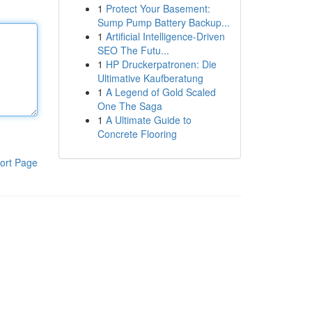
1
Protect Your Basement:
Sump Pump Battery Backup...
1
Artificial Intelligence-Driven
SEO The Futu...
1
HP Druckerpatronen: Die
Ultimative Kaufberatung
1
A Legend of Gold Scaled
One The Saga
1
A Ultimate Guide to
Concrete Flooring
ort Page