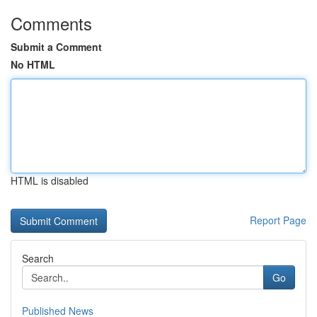
Comments
Submit a Comment
No HTML
HTML is disabled
Report Page
Search
Go
Published News