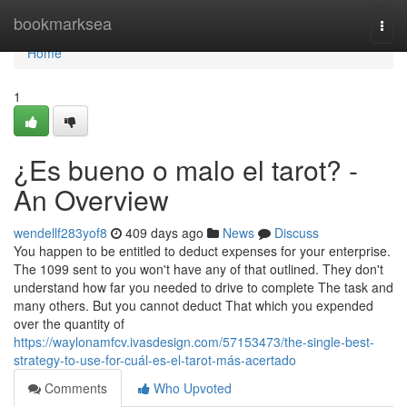
Home
bookmarksea
Togg
navi
Home
1
¿Es bueno o malo el tarot? -
An Overview
wendellf283yof8
409 days ago
News
Discuss
You happen to be entitled to deduct expenses for your enterprise.
The 1099 sent to you won't have any of that outlined. They don't
understand how far you needed to drive to complete The task and
many others. But you cannot deduct That which you expended
over the quantity of
https://waylonamfcv.ivasdesign.com/57153473/the-single-best-
strategy-to-use-for-cuál-es-el-tarot-más-acertado
Comments
Who Upvoted