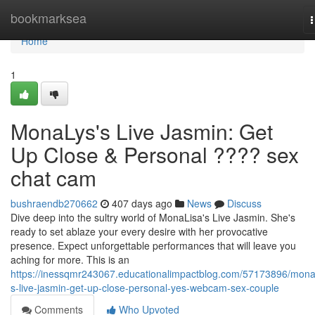
Home
bookmarksea
n
Home
1
MonaLys's Live Jasmin: Get
Up Close & Personal ???? sex
chat cam
bushraendb270662
407 days ago
News
Discuss
Dive deep into the sultry world of MonaLisa's Live Jasmin. She's
ready to set ablaze your every desire with her provocative
presence. Expect unforgettable performances that will leave you
aching for more. This is an
https://inessqmr243067.educationalimpactblog.com/57173896/mona
s-live-jasmin-get-up-close-personal-yes-webcam-sex-couple
Comments
Who Upvoted