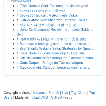
Published News
1
{The Creative Soul: Exploring the Journeys of...
1
৯০ বছরের গুনাহ মাফের দোয়া: একটি আমল
1
Grow268 Register: A Beginner's Guide
1
Galaxy Auto: Revolutionizing Portable Transa...
1
제주 마사지 선택 시 알아야 할 모든 것
1
Done On Command Review – Complete Guide for
Beg...
1
潮流百貨城 福利碼指南：領取 方式 完整 說明
1
Speedau: A emerging star in the competitive ...
1
Best Shopify Website Setup Strategies for Small...
1
Consultoria de Divulgação Digital: Este Gui...
1
Crit Hit Ceramics: Mastering the Flawless Shatter
1
Odds Outpost: Refuge for Tactical Wagers
1
Atas copyright: Panduan Lengkap dan Terbaru
Copyright © 2026 |
Advanced Search
|
Live
|
Tag Cloud
|
Top
Users
| Made with
Kliqqi CMS
|
All RSS Feeds