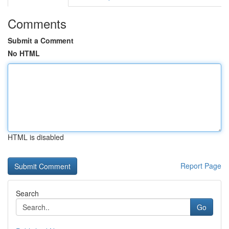
Comments
Submit a Comment
No HTML
HTML is disabled
Report Page
Search
Go