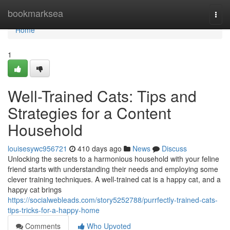
Home
bookmarksea
Togg
navi
Home
1
Well-Trained Cats: Tips and
Strategies for a Content
Household
louisesywc956721
410 days ago
News
Discuss
Unlocking the secrets to a harmonious household with your feline
friend starts with understanding their needs and employing some
clever training techniques. A well-trained cat is a happy cat, and a
happy cat brings
https://socialwebleads.com/story5252788/purrfectly-trained-cats-
tips-tricks-for-a-happy-home
Comments
Who Upvoted