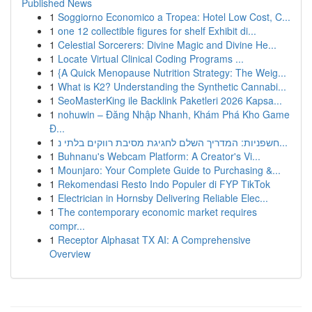
Published News
1
Soggiorno Economico a Tropea: Hotel Low Cost, C...
1
one 12 collectible figures for shelf Exhibit di...
1
Celestial Sorcerers: Divine Magic and Divine He...
1
Locate Virtual Clinical Coding Programs ...
1
{A Quick Menopause Nutrition Strategy: The Weig...
1
What is K2? Understanding the Synthetic Cannabi...
1
SeoMasterKing ile Backlink Paketleri 2026 Kapsa...
1
nohuwin – Đăng Nhập Nhanh, Khám Phá Kho Game
Đ...
1
חשפניות: המדריך השלם לחגיגת מסיבת רווקים בלתי נ...
1
Buhnanu's Webcam Platform: A Creator's Vi...
1
Mounjaro: Your Complete Guide to Purchasing &...
1
Rekomendasi Resto Indo Populer di FYP TikTok
1
Electrician in Hornsby Delivering Reliable Elec...
1
The contemporary economic market requires
compr...
1
Receptor Alphasat TX AI: A Comprehensive
Overview