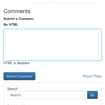
Comments
Submit a Comment
No HTML
HTML is disabled
Report Page
Search
Go