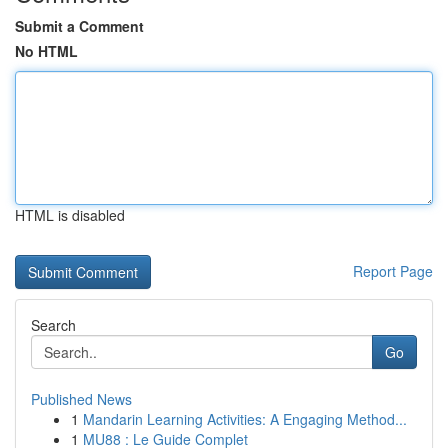
Submit a Comment
No HTML
HTML is disabled
Report Page
Search
Go
Published News
1
Mandarin Learning Activities: A Engaging Method...
1
MU88 : Le Guide Complet