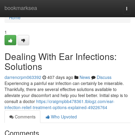
Home
bookmarksea
Togg
navi
Home
1
Dealing With Ear Infections:
Solutions
darrencrpm063392
407 days ago
News
Discuss
Experiencing a painful ear infection can certainly be miserable.
Thankfully, there are several effective solutions available to
alleviate your discomfort and help you feel better. Initial step is to
consult a doctor
https://craigmpbb478361.tblogz.com/ear-
infection-relief-treatment-options-explained-49226764
Comments
Who Upvoted
Comments