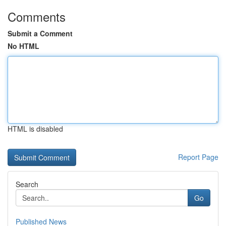
Comments
Submit a Comment
No HTML
HTML is disabled
Report Page
Search
Go
Published News