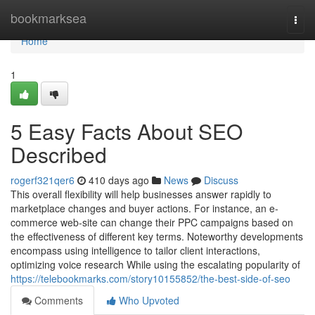
Home
bookmarksea
Togg
navi
Home
1
5 Easy Facts About SEO
Described
rogerf321qer6
410 days ago
News
Discuss
This overall flexibility will help businesses answer rapidly to
marketplace changes and buyer actions. For instance, an e-
commerce web-site can change their PPC campaigns based on
the effectiveness of different key terms. Noteworthy developments
encompass using intelligence to tailor client interactions,
optimizing voice research While using the escalating popularity of
https://telebookmarks.com/story10155852/the-best-side-of-seo
Comments
Who Upvoted