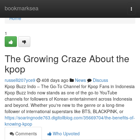
Home
bookmarksea
Togg
navi
Home
1
The Growing Craze About the
kpop
russelli207yce9
408 days ago
News
Discuss
Kpop Buzz Indo – The Go-To Channel for Kpop Fans in Indonesia
Kpop Buzz Indo now stands as one of the go-to YouTube
channels for followers of Korean entertainment across Indonesia
and beyond. Whether you're new to the genre or a long-time
follower of international superstars like BTS, BLACKPINK, or
https://soaringnode763.digitollblog.com/35669704/the-benefits-of-
knowing-kpop
Comments
Who Upvoted