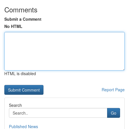
Comments
Submit a Comment
No HTML
HTML is disabled
Report Page
Search
Go
Published News