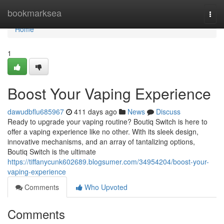
Home
bookmarksea
Togg
navi
Home
1
Boost Your Vaping Experience
dawudbflu685967
411 days ago
News
Discuss
Ready to upgrade your vaping routine? Boutiq Switch is here to
offer a vaping experience like no other. With its sleek design,
innovative mechanisms, and an array of tantalizing options,
Boutiq Switch is the ultimate
https://tiffanycunk602689.blogsumer.com/34954204/boost-your-
vaping-experience
Comments
Who Upvoted
Comments