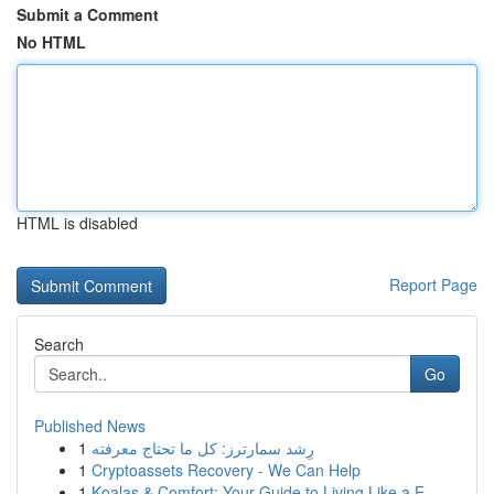
Submit a Comment
No HTML
HTML is disabled
Report Page
Search
Go
Published News
1
رِشد سمارترز: كل ما تحتاج معرفته
1
Cryptoassets Recovery - We Can Help
1
Koalas & Comfort: Your Guide to Living Like a E...