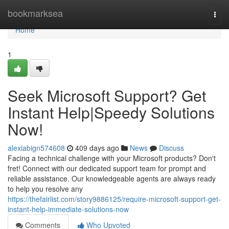
Home
bookmarksea
Togg
navi
Home
1
Seek Microsoft Support? Get
Instant Help|Speedy Solutions
Now!
alexiabign574608
409 days ago
News
Discuss
Facing a technical challenge with your Microsoft products? Don't
fret! Connect with our dedicated support team for prompt and
reliable assistance. Our knowledgeable agents are always ready
to help you resolve any
https://thefairlist.com/story9886125/require-microsoft-support-get-
instant-help-immediate-solutions-now
Comments
Who Upvoted