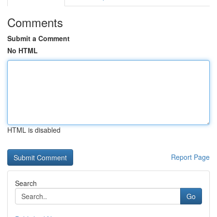
Comments
Submit a Comment
No HTML
HTML is disabled
Report Page
Search
Go