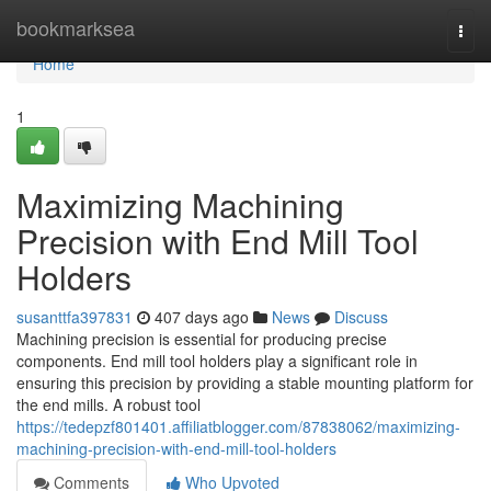
Home
bookmarksea
Togg
navi
Home
1
Maximizing Machining
Precision with End Mill Tool
Holders
susanttfa397831
407 days ago
News
Discuss
Machining precision is essential for producing precise
components. End mill tool holders play a significant role in
ensuring this precision by providing a stable mounting platform for
the end mills. A robust tool
https://tedepzf801401.affiliatblogger.com/87838062/maximizing-
machining-precision-with-end-mill-tool-holders
Comments
Who Upvoted