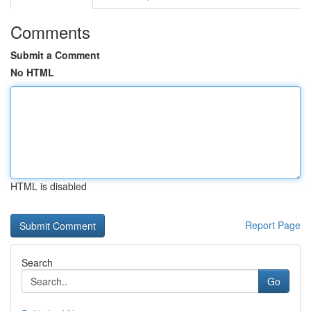
Comments
Submit a Comment
No HTML
HTML is disabled
Report Page
Search
Go