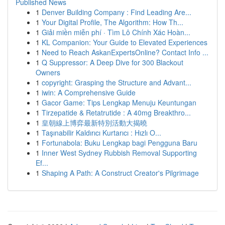
Published News
1
Denver Building Company : Find Leading Are...
1
Your Digital Profile, The Algorithm: How Th...
1
Giải miền miễn phí · Tìm Lô Chính Xác Hoàn...
1
KL Companion: Your Guide to Elevated Experiences
1
Need to Reach AskanExpertsOnline? Contact Info ...
1
Q Suppressor: A Deep Dive for 300 Blackout
Owners
1
copyright: Grasping the Structure and Advant...
1
iwin: A Comprehensive Guide
1
Gacor Game: Tips Lengkap Menuju Keuntungan
1
Tirzepatide & Retatrutide : A 40mg Breakthro...
1
皇朝線上博弈最新特別活動大揭曉
1
Taşınabilir Kaldırıcı Kurtarıcı : Hızlı O...
1
Fortunabola: Buku Lengkap bagi Pengguna Baru
1
Inner West Sydney Rubbish Removal Supporting
Ef...
1
Shaping A Path: A Construct Creator's Pilgrimage