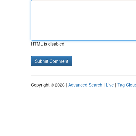
HTML is disabled
Copyright © 2026 |
Advanced Search
|
Live
|
Tag Clou