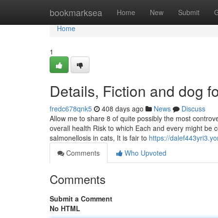
Home
bookmarksea
Home
New
Submit
G
Home
1
Details, Fiction and dog f
fredc678qnk5
408 days ago
News
Discuss
Allow me to share 8 of quite possibly the most contro
overall health Risk to which Each and every might be 
salmonellosis in cats, It is fair to
https://dalef443yri3.y
Comments
Who Upvoted
Comments
Submit a Comment
No HTML