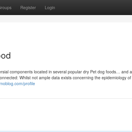
roups
Register
Login
ood
versial components located in several popular dry Pet dog foods… and a
connected: Whilst not ample data exists concerning the epidemiology of
omoblog.com/profile