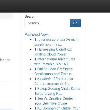
Search
Go
Published News
1
רופא אל המרפאה הפרטית :
דרך יעילה לשלומ...
1
Harnessing CloudFox:
Igniting Cloud Power
1
International Adventures
lso the
with Portable SIM: A I...
1
Online Lean Six Sigma
Certification and Trainin...
1
5 เคล็ดลับ วิธีการ ระบบ
จัดการแขกงานแต่ง ที่ เ...
1
Bokep Sedang Viral : Daftar
Terbaru yang Ki...
1
Jerry's Creative Center –
Your Definitive Guide
1
KL Companion Guide: Your