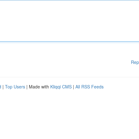
Rep
d
|
Top Users
| Made with
Kliqqi CMS
|
All RSS Feeds