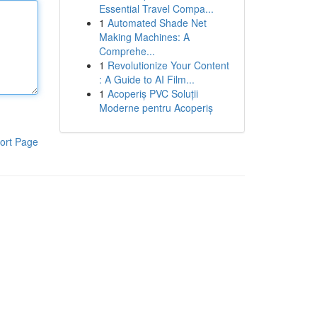
Essential Travel Compa...
1
Automated Shade Net
Making Machines: A
Comprehe...
1
Revolutionize Your Content
: A Guide to AI Film...
1
Acoperiș PVC Soluții
Moderne pentru Acoperiș
ort Page