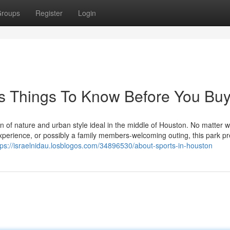
roups
Register
Login
s Things To Know Before You Bu
n of nature and urban style ideal in the middle of Houston. No matter 
 experience, or possibly a family members-welcoming outing, this park p
tps://israelnidau.losblogos.com/34896530/about-sports-in-houston