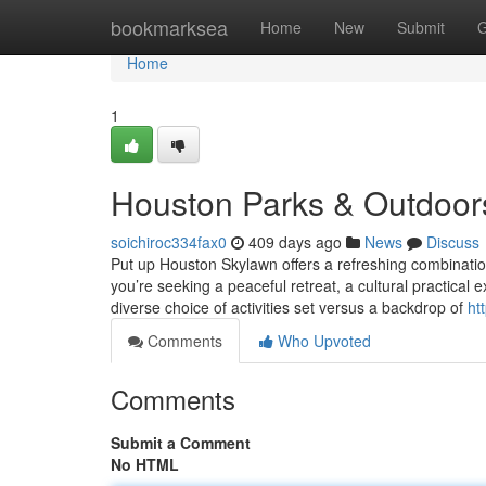
Home
bookmarksea
Home
New
Submit
G
Home
1
Houston Parks & Outdoor
soichiroc334fax0
409 days ago
News
Discuss
Put up Houston Skylawn offers a refreshing combinatio
you’re seeking a peaceful retreat, a cultural practical
diverse choice of activities set versus a backdrop of
ht
Comments
Who Upvoted
Comments
Submit a Comment
No HTML