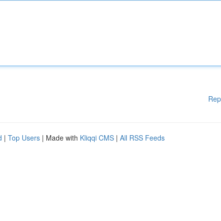
Rep
d
|
Top Users
| Made with
Kliqqi CMS
|
All RSS Feeds