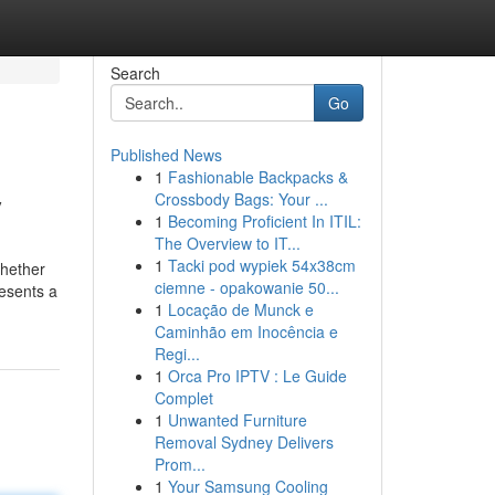
Search
Go
Published News
1
Fashionable Backpacks &
y
Crossbody Bags: Your ...
1
Becoming Proficient In ITIL:
The Overview to IT...
1
Tacki pod wypiek 54x38cm
whether
ciemne - opakowanie 50...
resents a
1
Locação de Munck e
Caminhão em Inocência e
Regi...
1
Orca Pro IPTV : Le Guide
Complet
1
Unwanted Furniture
Removal Sydney Delivers
Prom...
1
Your Samsung Cooling