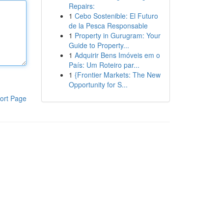
Repairs:
1
Cebo Sostenible: El Futuro
de la Pesca Responsable
1
Property in Gurugram: Your
Guide to Property...
1
Adquirir Bens Imóveis em o
País: Um Roteiro par...
1
{Frontier Markets: The New
Opportunity for S...
ort Page