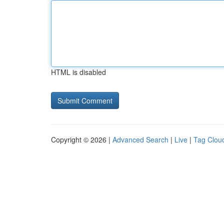
HTML is disabled
Copyright © 2026 |
Advanced Search
|
Live
|
Tag Clou