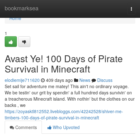
Home
bookmarksea
Togg
navi
Home
1
Avast Ye! 100 Days of Pirate
Survival in Minecraft
elodiemije711620
409 days ago
News
Discuss
Set sail for adventure me matey! This ain't no ordinary voyage.
We be testin' our grit by spendin' a full hundred days survivin' on
a treacherous Minecraft island. With nothin' but the clothes on our
backs , we
https://zoyasktl812552.livebloggs.com/42242528/shiver-me-
timbers-100-days-of-pirate-survival-in-minecraft
Comments
Who Upvoted