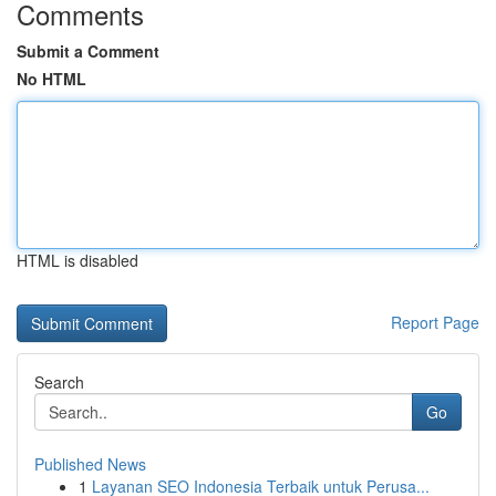
Comments
Submit a Comment
No HTML
HTML is disabled
Report Page
Search
Go
Published News
1
Layanan SEO Indonesia Terbaik untuk Perusa...