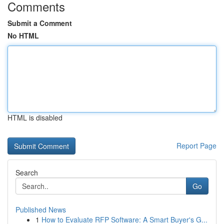
Comments
Submit a Comment
No HTML
HTML is disabled
Report Page
Search
Go
Published News
1
How to Evaluate RFP Software: A Smart Buyer's G...