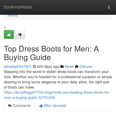
Home
bookmarksea
Togg
navi
Home
1
Top Dress Boots for Men: A
Buying Guide
aliciakqdr647831
409 days ago
News
Discuss
Stepping into the world in stylish dress boots can transform your
look. Whether you're headed for a professional occasion or simply
desiring to bring some elegance to your daily attire, the right pair
of boots can make
https://denisfhqg207702.blogminds.com/leading-dress-boots-for-
men-a-buying-guide-32791690
Comments
Who Upvoted