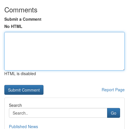
Comments
Submit a Comment
No HTML
HTML is disabled
Report Page
Search
Go
Published News