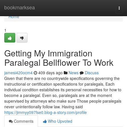
Home
bookmarksea
Togg
navi
Home
1
Getting My Immigration
Paralegal Bellflower To Work
jamesi420ocm4
409 days ago
News
Discuss
Given that there are no countrywide specifications governing the
instructional or certification specifications for paralegals, Each
individual condition establishes its personal necessities for how to
become a paralegal. Even so, paralegals are at the moment
supervised by attorneys who make sure Those people paralegals
never unintentionally follow law. Having said
https://jimmyy097fse0.blog-a-story.com/profile
Comments
Who Upvoted