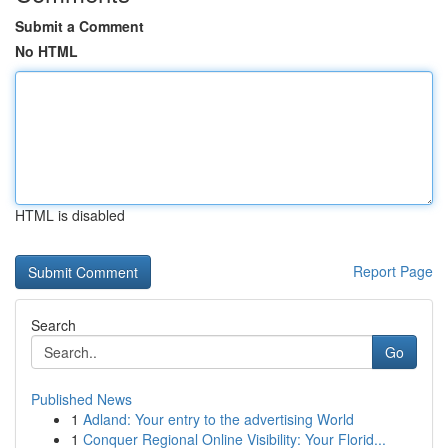
Submit a Comment
No HTML
HTML is disabled
Report Page
Search
Go
Published News
1
Adland: Your entry to the advertising World
1
Conquer Regional Online Visibility: Your Florid...