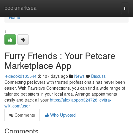
Home
bookmarksea
Togg
navi
Home
1
Furry Friends : Your Petcare
Marketplace App
lexieookd105544
407 days ago
News
Discuss
Connecting pet lovers with trusted professionals has never been
easier. With Pawsitive Connections, you can find a wide range of
talented pet sitters in your local area. Arrange appointments
easily and track all your
https://alexiaopob324728.levitra-
wiki.com/user
Comments
Who Upvoted
Comments