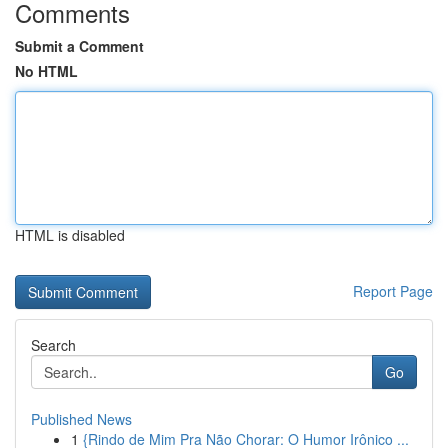
Comments
Submit a Comment
No HTML
HTML is disabled
Report Page
Search
Go
Published News
1
{Rindo de Mim Pra Não Chorar: O Humor Irônico ...