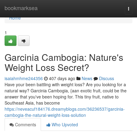
Home
bookmarksea
Togg
navi
Home
1
Garcinia Cambogia: Nature's
Weight Loss Secret?
isaiahmhme244356
407 days ago
News
Discuss
Have your been battling with weight loss? Are you looking for a
natural way? Garcinia Cambogia, {aan exotic fruit, could be the
answer that you've been hoping for. This tiny fruit, native to
Southeast Asia, has become
https://neveacuf184176.dreamyblogs.com/36236537/garcinia-
cambogia-the-natural-weight-loss-solution
Comments
Who Upvoted