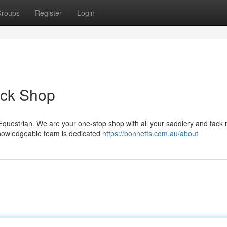
roups
Register
Login
ack Shop
 Equestrian. We are your one-stop shop with all your saddlery and tack
 knowledgeable team is dedicated
https://bonnetts.com.au/about