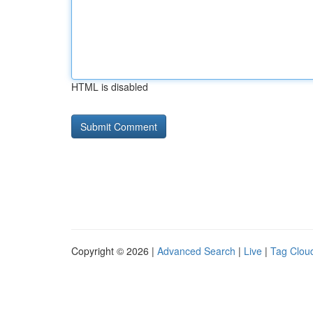
HTML is disabled
Copyright © 2026 |
Advanced Search
|
Live
|
Tag Clou