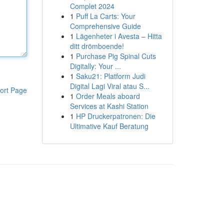
Complet 2024
1
Puff La Carts: Your
Comprehensive Guide
1
Lägenheter i Avesta – Hitta
ditt drömboende!
1
Purchase Pig Spinal Cuts
Digitally: Your ...
1
Saku21: Platform Judi
Digital Lagi Viral atau S...
ort Page
1
Order Meals aboard
Services at Kashi Station
1
HP Druckerpatronen: Die
Ultimative Kauf Beratung