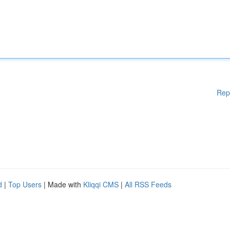
Rep
d
|
Top Users
| Made with
Kliqqi CMS
|
All RSS Feeds