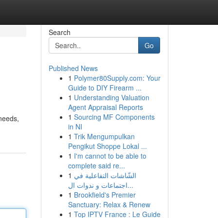
Search
Go
Published News
1
Polymer80Supply.com: Your
Guide to DIY Firearm ...
1
Understanding Valuation
Agent Appraisal Reports
1
Sourcing MF Components
 needs,
in NI
1
Trik Mengumpulkan
Pengikut Shoppe Lokal ...
1
I'm cannot to be able to
complete said re...
1
الشّاشات التفاعلية في
اجتماعات و ندوات ال...
1
Brookfield's Premier
Sanctuary: Relax & Renew
1
Top IPTV France : Le Guide