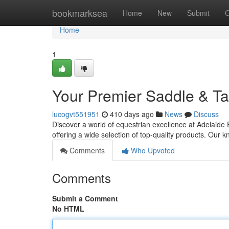
Home
bookmarksea
Home
New
Submit
G
Home
1
Your Premier Saddle & T
lucogvt551951
410 days ago
News
Discuss
Discover a world of equestrian excellence at Adelaide
offering a wide selection of top-quality products. Our
Comments
Who Upvoted
Comments
Submit a Comment
No HTML