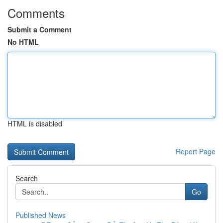
Comments
Submit a Comment
No HTML
HTML is disabled
Report Page
Search
Go
Published News