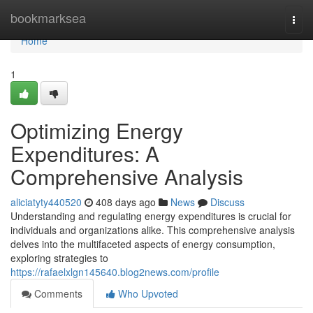
Home
bookmarksea
Togg
navi
Home
1
Optimizing Energy
Expenditures: A
Comprehensive Analysis
aliciatyty440520
408 days ago
News
Discuss
Understanding and regulating energy expenditures is crucial for
individuals and organizations alike. This comprehensive analysis
delves into the multifaceted aspects of energy consumption,
exploring strategies to
https://rafaelxlgn145640.blog2news.com/profile
Comments
Who Upvoted