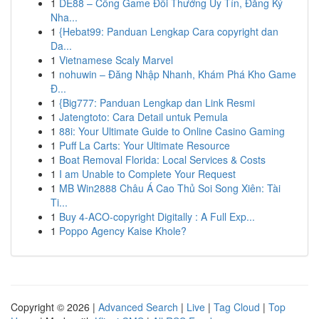
1
DE88 – Cổng Game Đổi Thưởng Uy Tín, Đăng Ký
Nha...
1
{Hebat99: Panduan Lengkap Cara copyright dan
Da...
1
Vietnamese Scaly Marvel
1
nohuwin – Đăng Nhập Nhanh, Khám Phá Kho Game
Đ...
1
{Big777: Panduan Lengkap dan Link Resmi
1
Jatengtoto: Cara Detail untuk Pemula
1
88i: Your Ultimate Guide to Online Casino Gaming
1
Puff La Carts: Your Ultimate Resource
1
Boat Removal Florida: Local Services & Costs
1
I am Unable to Complete Your Request
1
MB Win2888 Châu Á Cao Thủ Soi Song Xiên: Tài
Ti...
1
Buy 4-ACO-copyright Digitally : A Full Exp...
1
Poppo Agency Kaise Khole?
Copyright © 2026 |
Advanced Search
|
Live
|
Tag Cloud
|
Top