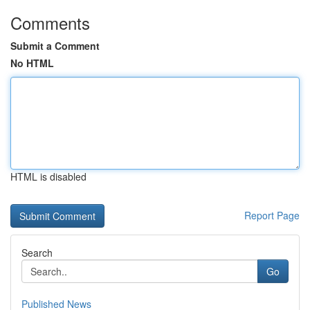
Comments
Submit a Comment
No HTML
HTML is disabled
Report Page
Search
Go
Published News