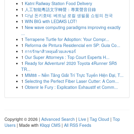
1
Katni Railway Station Food Delivery
1
人工智能粵語文字轉聲：專業聲音目錄
1
다낭 돈키호테: 베트남 로컬 생필품 쇼핑의 천국
1
WIN BIG with LEDAKS LOT!
1
New wave computing paradigms improving exactly
...
1
Terrapene Turtle for Adoption: Your Compr...
1
Reforma de Pintura Residencial em SP: Guia Co...
1
การรักษาสิวหลุมด้วยเลเซอร์
1
Our Super Attorneys : Top Court Experts H...
1
Ready for Adventure! 2020 Toyota 4Runner SR5
TR...
1
MM88 – Nền Tảng Giải Trí Trực Tuyến Hiện Đại, T...
1
Selecting the Perfect Fiber Laser Cutter: A Com...
1
Obtenir le Fury : Explication Exhaustif et Comm...
Copyright © 2026 |
Advanced Search
|
Live
|
Tag Cloud
|
Top
Users
| Made with
Kliqqi CMS
|
All RSS Feeds