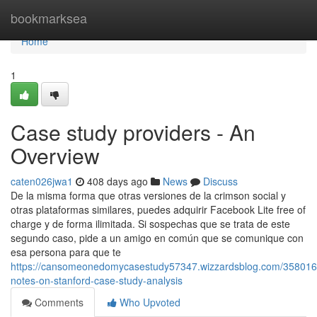
Home
bookmarksea
Home
1
Case study providers - An
Overview
caten026jwa1
408 days ago
News
Discuss
De la misma forma que otras versiones de la crimson social y
otras plataformas similares, puedes adquirir Facebook Lite free of
charge y de forma ilimitada. Si sospechas que se trata de este
segundo caso, pide a un amigo en común que se comunique con
esa persona para que te
https://cansomeonedomycasestudy57347.wizzardsblog.com/3580165
notes-on-stanford-case-study-analysis
Comments
Who Upvoted