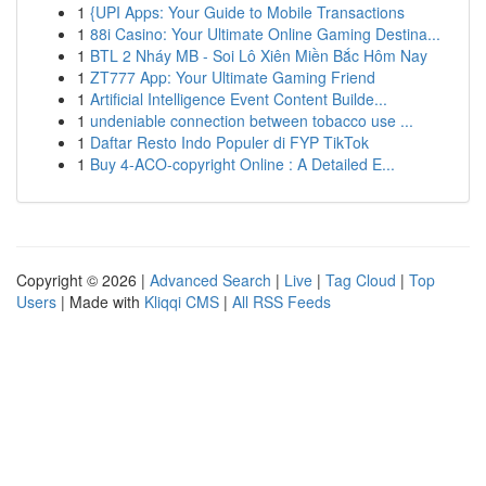
1
{UPI Apps: Your Guide to Mobile Transactions
1
88i Casino: Your Ultimate Online Gaming Destina...
1
BTL 2 Nháy MB - Soi Lô Xiên Miền Bắc Hôm Nay
1
ZT777 App: Your Ultimate Gaming Friend
1
Artificial Intelligence Event Content Builde...
1
undeniable connection between tobacco use ...
1
Daftar Resto Indo Populer di FYP TikTok
1
Buy 4-ACO-copyright Online : A Detailed E...
Copyright © 2026 |
Advanced Search
|
Live
|
Tag Cloud
|
Top
Users
| Made with
Kliqqi CMS
|
All RSS Feeds