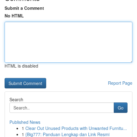
Submit a Comment
No HTML
HTML is disabled
Report Page
Search
Go
Published News
1
Clear Out Unused Products with Unwanted Furnitu...
1
{Big777: Panduan Lengkap dan Link Resmi