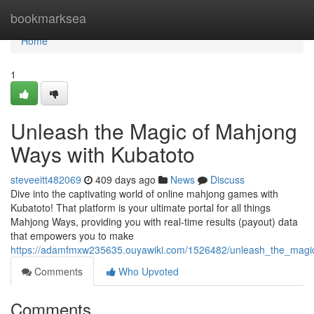
Home
bookmarksea
Home
1
Unleash the Magic of Mahjong
Ways with Kubatoto
steveeitt482069
409 days ago
News
Discuss
Dive into the captivating world of online mahjong games with
Kubatoto! That platform is your ultimate portal for all things
Mahjong Ways, providing you with real-time results (payout) data
that empowers you to make
https://adamfmxw235635.ouyawiki.com/1526482/unleash_the_magi
Comments
Who Upvoted
Comments