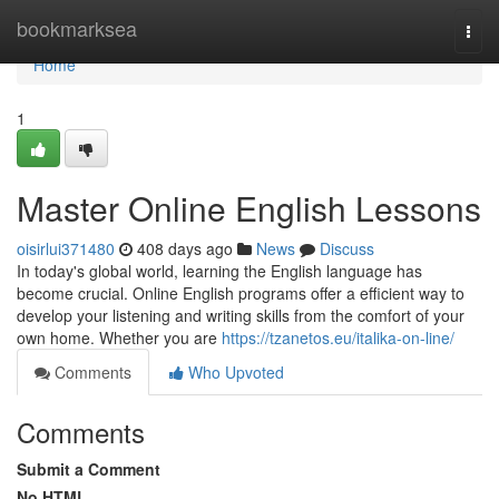
Home
bookmarksea
Togg
navi
Home
1
Master Online English Lessons
oisirlui371480
408 days ago
News
Discuss
In today's global world, learning the English language has
become crucial. Online English programs offer a efficient way to
develop your listening and writing skills from the comfort of your
own home. Whether you are
https://tzanetos.eu/italika-on-line/
Comments
Who Upvoted
Comments
Submit a Comment
No HTML