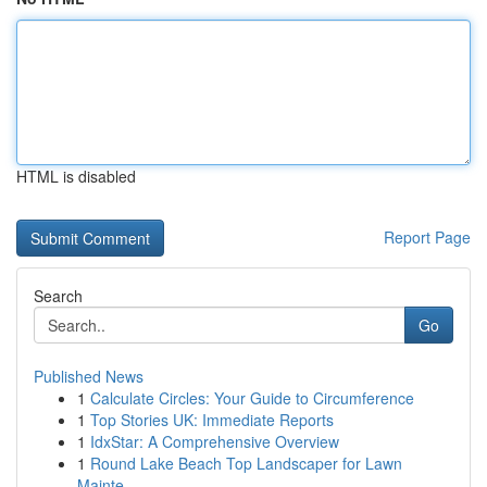
HTML is disabled
Report Page
Search
Go
Published News
1
Calculate Circles: Your Guide to Circumference
1
Top Stories UK: Immediate Reports
1
IdxStar: A Comprehensive Overview
1
Round Lake Beach Top Landscaper for Lawn
Mainte...