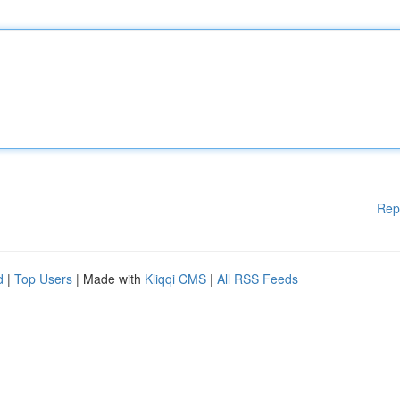
Rep
d
|
Top Users
| Made with
Kliqqi CMS
|
All RSS Feeds