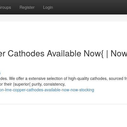
roups
Register
Login
 Cathodes Available Now{ | No
s
s. We offer a extensive selection of high-quality cathodes, sourced 
 their {superior{ purity, consistency,
on-lme-copper-cathodes-available-now-now-stocking