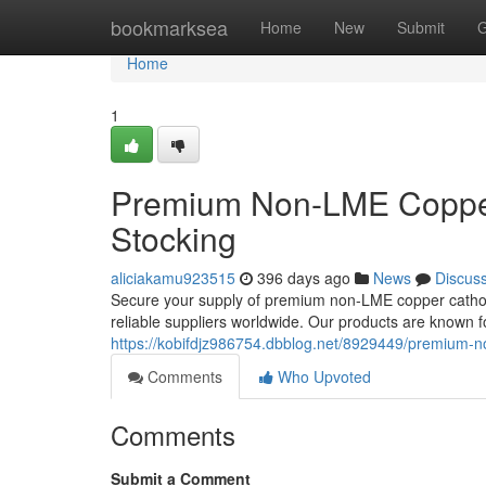
Home
bookmarksea
Home
New
Submit
G
Home
1
Premium Non-LME Copper
Stocking
aliciakamu923515
396 days ago
News
Discus
Secure your supply of premium non-LME copper cathode
reliable suppliers worldwide. Our products are known for
https://kobifdjz986754.dbblog.net/8929449/premium-n
Comments
Who Upvoted
Comments
Submit a Comment