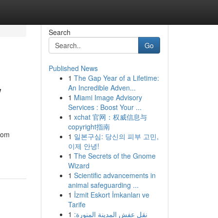
Search
Go
Published News
1
The Gap Year of a Lifetime:
w
An Incredible Adven...
1
Miami Image Advisory
Services : Boost Your ...
1
xchat 官网：权威信息与
copyright指南
from
1
일본구심: 당신의 피부 고민,
이제 안녕!
1
The Secrets of the Gnome
Wizard
1
Scientific advancements in
animal safeguarding ...
1
İzmit Eskort İmkanları ve
Tarife
1
نقل عفش المدينة المنورة: