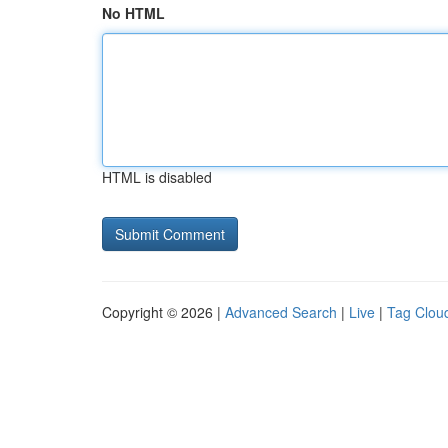
No HTML
HTML is disabled
Copyright © 2026 |
Advanced Search
|
Live
|
Tag Clou