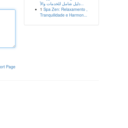
دليل شامل للخدمات والأ...
1
Spa Zen: Relaxamento ,
Tranquilidade e Harmon...
ort Page