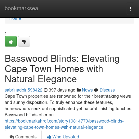
Home
bookmarksea
Togg
navi
Home
1
Basswood Blinds: Elevating
Cape Town Homes with
Natural Elegance
sabrinadbin598422
397 days ago
News
Discuss
Cape Town properties are renowned for their breathtaking views
and sunny disposition. To truly enhance these features,
homeowners seek out sophisticated yet natural finishing touches.
Basswood blinds offer an
https://bookmarkahref.com/story19814779/basswood-blinds-
elevating-cape-town-homes-with-natural-elegance
Comments
Who Upvoted