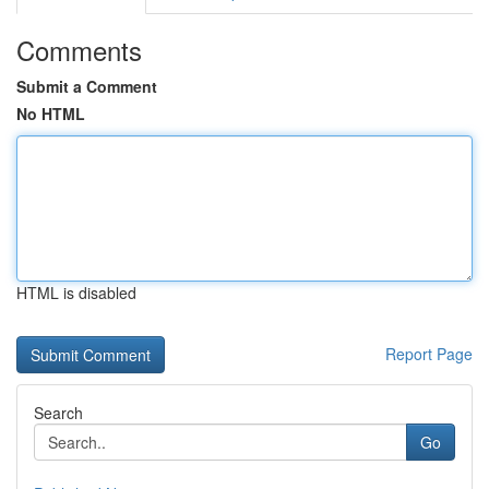
Comments
Submit a Comment
No HTML
HTML is disabled
Report Page
Search
Go