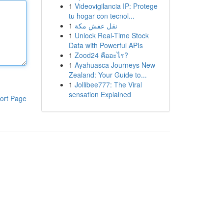
1
Videovigilancia IP: Protege
tu hogar con tecnol...
1
نقل عفش مكة
1
Unlock Real-Time Stock
Data with Powerful APIs
1
Zood24 คืออะไร?
1
Ayahuasca Journeys New
Zealand: Your Guide to...
1
Jollibee777: The Viral
sensation Explained
ort Page