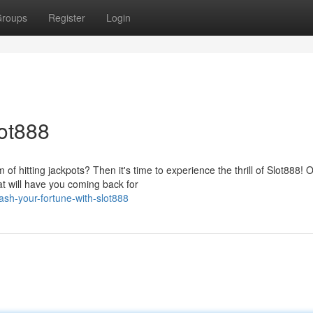
roups
Register
Login
ot888
f hitting jackpots? Then it's time to experience the thrill of Slot888! 
t will have you coming back for
sh-your-fortune-with-slot888