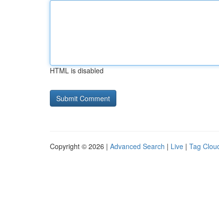
HTML is disabled
Copyright © 2026 |
Advanced Search
|
Live
|
Tag Clou