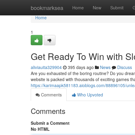
Home
bookmarksea
Home
New
Submit
G
Home
1
Get Ready To Win with Sl
aliviauita329904
395 days ago
News
Discuss
Are you exhausted of the boring routine? Do you dream o
website is packed with thousands of exciting games tha
https://karimaapk581183.aioblogs.com/88896105/unlea
Comments
Who Upvoted
Comments
Submit a Comment
No HTML