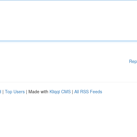
Rep
d
|
Top Users
| Made with
Kliqqi CMS
|
All RSS Feeds