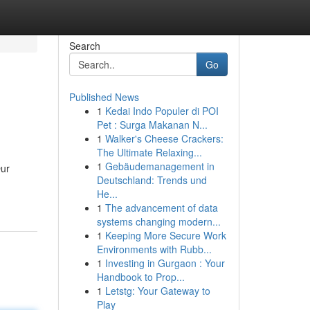
Search
Go
Published News
1
Kedai Indo Populer di POI
Pet : Surga Makanan N...
1
Walker's Cheese Crackers:
The Ultimate Relaxing...
1
Gebäudemanagement in
Our
Deutschland: Trends und
He...
1
The advancement of data
systems changing modern...
1
Keeping More Secure Work
Environments with Rubb...
1
Investing in Gurgaon : Your
Handbook to Prop...
1
Letstg: Your Gateway to
Play