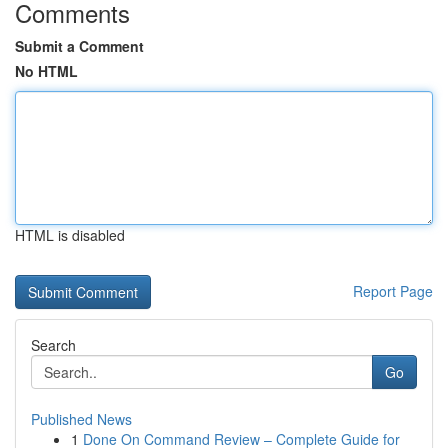
Comments
Submit a Comment
No HTML
HTML is disabled
Report Page
Search
Go
Published News
1
Done On Command Review – Complete Guide for