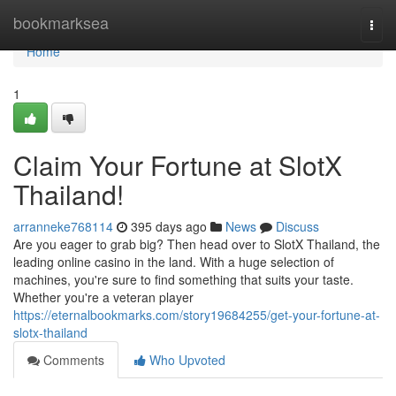
Home
bookmarksea
Togg
navi
Home
1
Claim Your Fortune at SlotX
Thailand!
arranneke768114
395 days ago
News
Discuss
Are you eager to grab big? Then head over to SlotX Thailand, the
leading online casino in the land. With a huge selection of
machines, you're sure to find something that suits your taste.
Whether you're a veteran player
https://eternalbookmarks.com/story19684255/get-your-fortune-at-
slotx-thailand
Comments
Who Upvoted