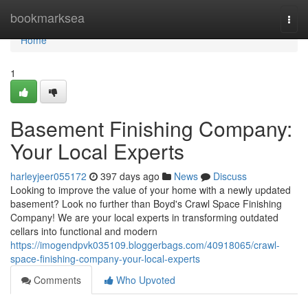
Home
bookmarksea
Togg
navi
Home
1
Basement Finishing Company:
Your Local Experts
harleyjeer055172
397 days ago
News
Discuss
Looking to improve the value of your home with a newly updated
basement? Look no further than Boyd's Crawl Space Finishing
Company! We are your local experts in transforming outdated
cellars into functional and modern
https://imogendpvk035109.bloggerbags.com/40918065/crawl-
space-finishing-company-your-local-experts
Comments
Who Upvoted