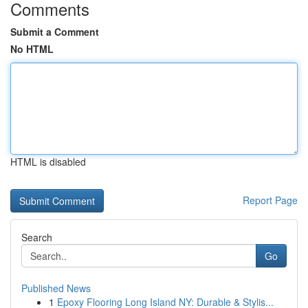
Comments
Submit a Comment
No HTML
HTML is disabled
Report Page
Search
Go
Published News
1
Epoxy Flooring Long Island NY: Durable & Stylis...