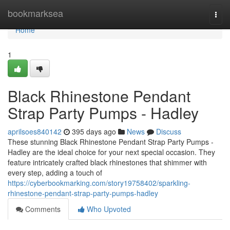
Home
bookmarksea
Togg
navi
Home
1
Black Rhinestone Pendant
Strap Party Pumps - Hadley
aprilsoes840142
395 days ago
News
Discuss
These stunning Black Rhinestone Pendant Strap Party Pumps -
Hadley are the ideal choice for your next special occasion. They
feature intricately crafted black rhinestones that shimmer with
every step, adding a touch of
https://cyberbookmarking.com/story19758402/sparkling-
rhinestone-pendant-strap-party-pumps-hadley
Comments
Who Upvoted