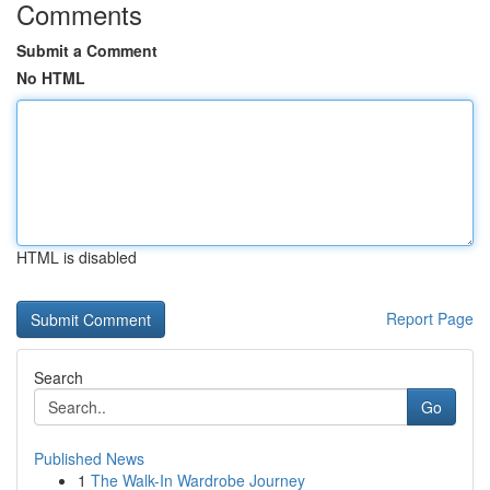
Comments
Submit a Comment
No HTML
HTML is disabled
Report Page
Search
Go
Published News
1
The Walk-In Wardrobe Journey