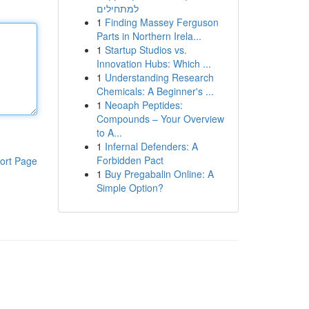
למתחילים
1
Finding Massey Ferguson
Parts in Northern Irela...
1
Startup Studios vs.
Innovation Hubs: Which ...
1
Understanding Research
Chemicals: A Beginner's ...
1
Neoaph Peptides:
Compounds – Your Overview
to A...
1
Infernal Defenders: A
Forbidden Pact
ort Page
1
Buy Pregabalin Online: A
Simple Option?