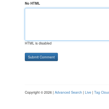
No HTML
HTML is disabled
Copyright © 2026 |
Advanced Search
|
Live
|
Tag Clou