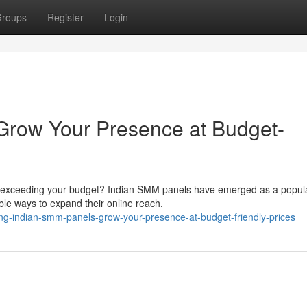
roups
Register
Login
Grow Your Presence at Budget-
ut exceeding your budget? Indian SMM panels have emerged as a popul
ble ways to expand their online reach.
ing-indian-smm-panels-grow-your-presence-at-budget-friendly-prices