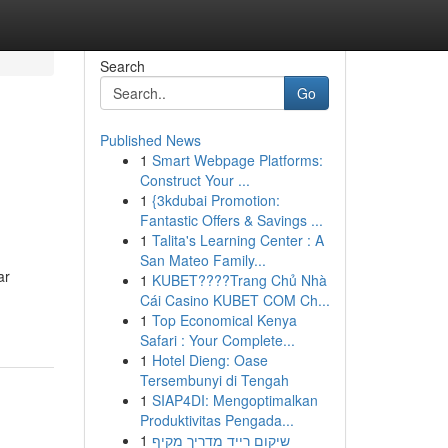
Search
Go
Published News
1
Smart Webpage Platforms:
Construct Your ...
1
{3kdubai Promotion:
Fantastic Offers & Savings ...
1
Talita's Learning Center : A
San Mateo Family...
ar
1
KUBET????️Trang Chủ Nhà
Cái Casino KUBET COM Ch...
1
Top Economical Kenya
Safari : Your Complete...
1
Hotel Dieng: Oase
Tersembunyi di Tengah
1
SIAP4DI: Mengoptimalkan
Produktivitas Pengada...
1
שיקום רייד מדריך מקיף