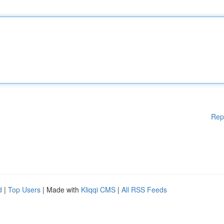
Rep
d
|
Top Users
| Made with
Kliqqi CMS
|
All RSS Feeds