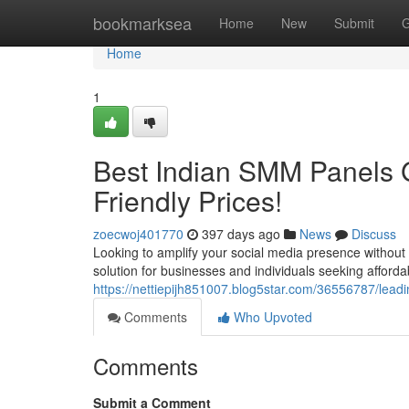
Home
bookmarksea
Home
New
Submit
G
Home
1
Best Indian SMM Panels 
Friendly Prices!
zoecwoj401770
397 days ago
News
Discuss
Looking to amplify your social media presence witho
solution for businesses and individuals seeking afforda
https://nettiepijh851007.blog5star.com/36556787/lead
Comments
Who Upvoted
Comments
Submit a Comment