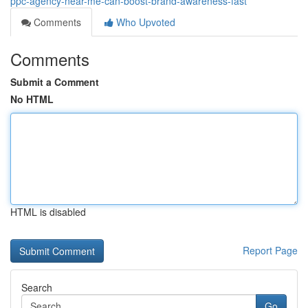
ppc-agency-near-me-can-boost-brand-awareness-fast
Comments
Who Upvoted
Comments
Submit a Comment
No HTML
HTML is disabled
Report Page
Search
Go