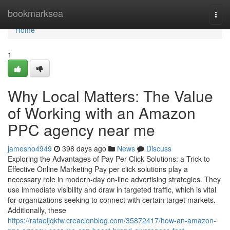
Home
bookmarksea
Togg
navi
Home
1
Why Local Matters: The Value
of Working with an Amazon
PPC agency near me
jamesho4949
398 days ago
News
Discuss
Exploring the Advantages of Pay Per Click Solutions: a Trick to
Effective Online Marketing Pay per click solutions play a
necessary role in modern-day on-line advertising strategies. They
use immediate visibility and draw in targeted traffic, which is vital
for organizations seeking to connect with certain target markets.
Additionally, these
https://rafaeljqkfw.creacionblog.com/35872417/how-an-amazon-