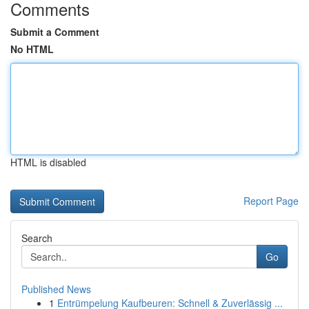
Comments
Submit a Comment
No HTML
HTML is disabled
Report Page
Search
Go
Published News
1
Entrümpelung Kaufbeuren: Schnell & Zuverlässig ...