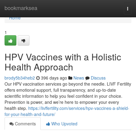
Home
bookmarksea
Togg
navi
Home
1
HPV Vaccines with a Holistic
Health Approach
brody5b34heb2
396 days ago
News
Discuss
Our HPV vaccination services go beyond the needle. LIVF Fertility
offers emotional support, full transparency, and up-to-date
scientific information to help you feel confident in your choice.
Prevention is power, and we’re here to empower your every
health step.
https://livffertility.com/services/hpv-vaccines-a-shield-
for-your-health-and-future/
Comments
Who Upvoted