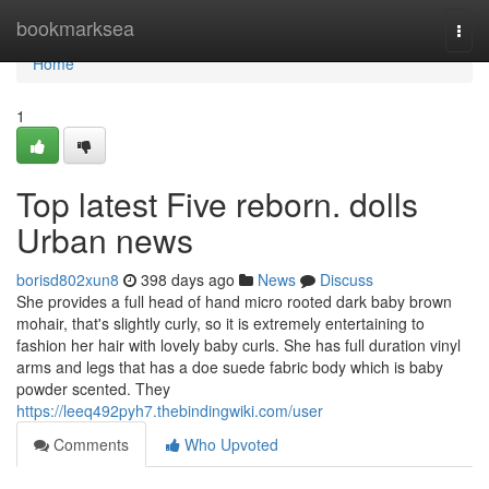
Home
bookmarksea
Togg
navi
Home
1
Top latest Five reborn. dolls
Urban news
borisd802xun8
398 days ago
News
Discuss
She provides a full head of hand micro rooted dark baby brown
mohair, that's slightly curly, so it is extremely entertaining to
fashion her hair with lovely baby curls. She has full duration vinyl
arms and legs that has a doe suede fabric body which is baby
powder scented. They
https://leeq492pyh7.thebindingwiki.com/user
Comments
Who Upvoted