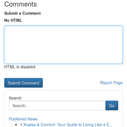
Comments
Submit a Comment
No HTML
HTML is disabled
Report Page
Search
Go
Published News
1
Koalas & Comfort: Your Guide to Living Like a E...