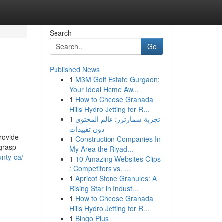
Search
Go
Published News
1
M3M Golf Estate Gurgaon:
Your Ideal Home Aw...
1
How to Choose Granada
Hills Hydro Jetting for R...
1
تجربة سمارترز: عالم المحتوى
دون تقييدات
provide
1
Construction Companies In
 grasp
My Area the Riyad...
unty-ca/
1
10 Amazing Websites Clips
: Competitors vs. ...
1
Apricot Stone Granules: A
Rising Star in Indust...
1
How to Choose Granada
Hills Hydro Jetting for R...
1
Bingo Plus