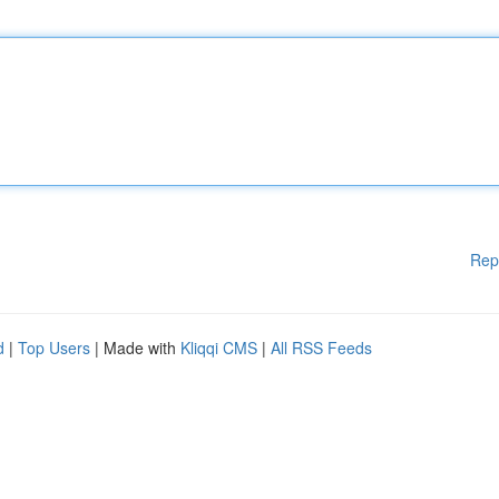
Rep
d
|
Top Users
| Made with
Kliqqi CMS
|
All RSS Feeds