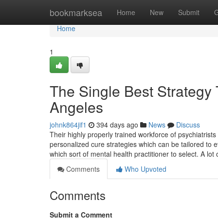
Home
bookmarksea
Home
New
Submit
G
Home
1
The Single Best Strategy 
Angeles
johnk864jif1
394 days ago
News
Discuss
Their highly properly trained workforce of psychiatrist
personalized cure strategies which can be tailored to e
which sort of mental health practitioner to select. A lot
Comments
Who Upvoted
Comments
Submit a Comment