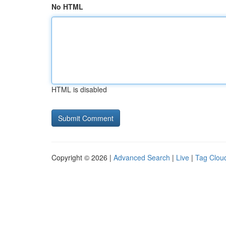
No HTML
HTML is disabled
Copyright © 2026 |
Advanced Search
|
Live
|
Tag Clou