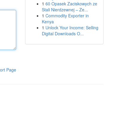
1
60 Opasek Zaciskowych ze
Stali Nierdzewnej – Ze...
1
Commodity Exporter in
Kenya
1
Unlock Your Income: Selling
Digital Downloads O...
ort Page