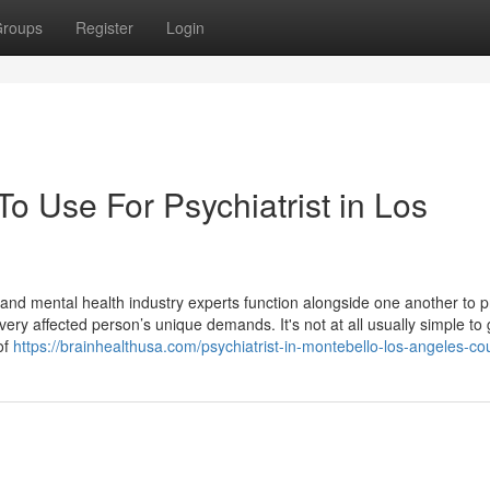
roups
Register
Login
To Use For Psychiatrist in Los
s and mental health industry experts function alongside one another to 
very affected person’s unique demands. It's not at all usually simple to
 of
https://brainhealthusa.com/psychiatrist-in-montebello-los-angeles-co