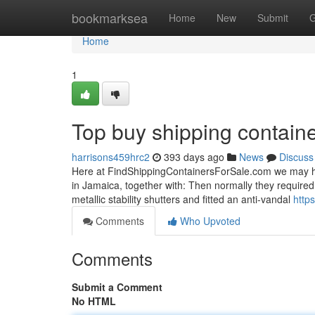
Home
bookmarksea
Home
New
Submit
G
Home
1
Top buy shipping contain
harrisons459hrc2
393 days ago
News
Discuss
Here at FindShippingContainersForSale.com we may hel
in Jamaica, together with: Then normally they required 
metallic stability shutters and fitted an anti-vandal
http
Comments
Who Upvoted
Comments
Submit a Comment
No HTML