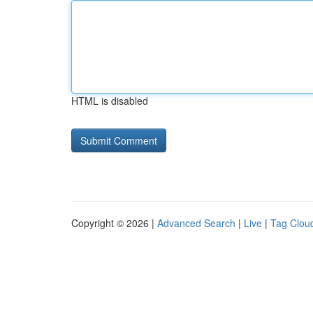
HTML is disabled
Copyright © 2026 |
Advanced Search
|
Live
|
Tag Clou