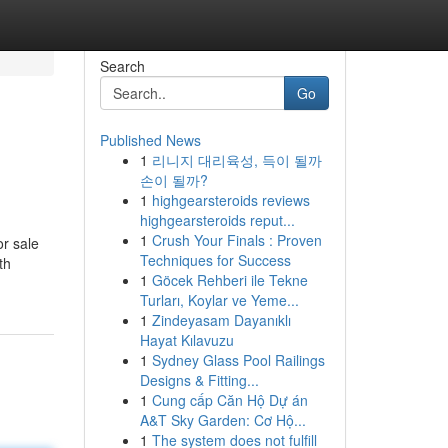
Search
Go
Published News
1
리니지 대리육성, 득이 될까
손이 될까?
1
highgearsteroids reviews
highgearsteroids reput...
1
Crush Your Finals : Proven
r sale
Techniques for Success
th
1
Göcek Rehberi ile Tekne
Turları, Koylar ve Yeme...
1
Zindeyasam Dayanıklı
Hayat Kılavuzu
1
Sydney Glass Pool Railings
Designs & Fitting...
1
Cung cấp Căn Hộ Dự án
A&T Sky Garden: Cơ Hộ...
1
The system does not fulfill