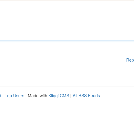
Rep
d
|
Top Users
| Made with
Kliqqi CMS
|
All RSS Feeds