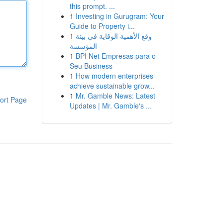
this prompt. ...
1
Investing in Gurugram: Your
Guide to Property i...
1
وقع الأهمية الوقاية في بيئة
المؤسسة
1
BPI Net Empresas para o
Seu Business
1
How modern enterprises
achieve sustainable grow...
1
Mr. Gamble News: Latest
ort Page
Updates | Mr. Gamble's ...