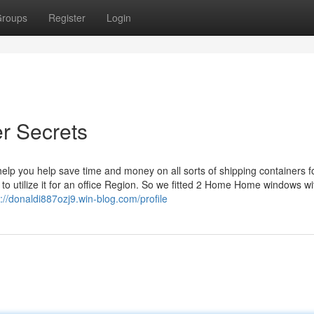
roups
Register
Login
er Secrets
p you help save time and money on all sorts of shipping containers fo
to utilize it for an office Region. So we fitted 2 Home Home windows wi
s://donaldi887ozj9.win-blog.com/profile