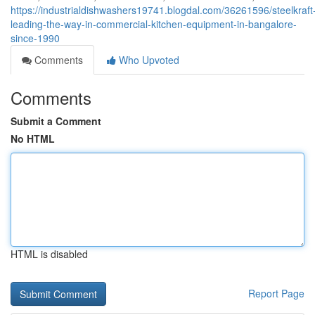
https://industrialdishwashers19741.blogdal.com/36261596/steelkraft
leading-the-way-in-commercial-kitchen-equipment-in-bangalore-
since-1990
Comments
Who Upvoted
Comments
Submit a Comment
No HTML
HTML is disabled
Report Page