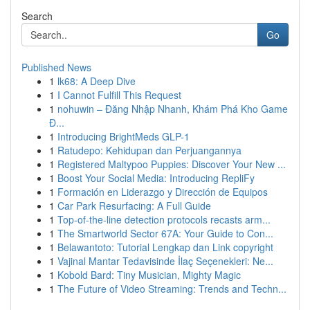
Search
Go
Published News
1
lk68: A Deep Dive
1
I Cannot Fulfill This Request
1
nohuwin – Đăng Nhập Nhanh, Khám Phá Kho Game
Đ...
1
Introducing BrightMeds GLP-1
1
Ratudepo: Kehidupan dan Perjuangannya
1
Registered Maltypoo Puppies: Discover Your New ...
1
Boost Your Social Media: Introducing RepliFy
1
Formación en Liderazgo y Dirección de Equipos
1
Car Park Resurfacing: A Full Guide
1
Top-of-the-line detection protocols recasts arm...
1
The Smartworld Sector 67A: Your Guide to Con...
1
Belawantoto: Tutorial Lengkap dan Link copyright
1
Vajinal Mantar Tedavisinde İlaç Seçenekleri: Ne...
1
Kobold Bard: Tiny Musician, Mighty Magic
1
The Future of Video Streaming: Trends and Techn...