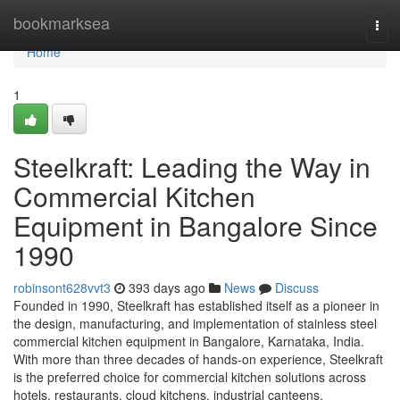
Home
bookmarksea
Tog
navi
Home
1
Steelkraft: Leading the Way in
Commercial Kitchen
Equipment in Bangalore Since
1990
robinsont628vvt3
393 days ago
News
Discuss
Founded in 1990, Steelkraft has established itself as a pioneer in
the design, manufacturing, and implementation of stainless steel
commercial kitchen equipment in Bangalore, Karnataka, India.
With more than three decades of hands-on experience, Steelkraft
is the preferred choice for commercial kitchen solutions across
hotels, restaurants, cloud kitchens, industrial canteens,