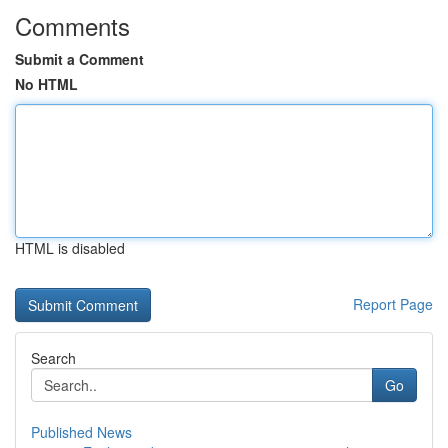
Comments
Submit a Comment
No HTML
HTML is disabled
Report Page
Search
Go
Published News