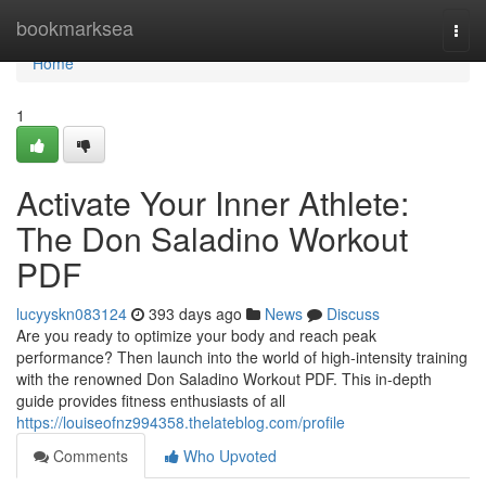
Home
bookmarksea
Togg
navi
Home
1
Activate Your Inner Athlete:
The Don Saladino Workout
PDF
lucyyskn083124
393 days ago
News
Discuss
Are you ready to optimize your body and reach peak
performance? Then launch into the world of high-intensity training
with the renowned Don Saladino Workout PDF. This in-depth
guide provides fitness enthusiasts of all
https://louiseofnz994358.thelateblog.com/profile
Comments
Who Upvoted