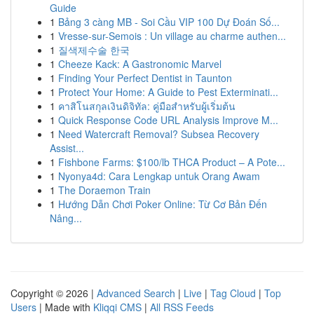
Guide
1
Bảng 3 càng MB - Soi Cầu VIP 100 Dự Đoán Số...
1
Vresse-sur-Semois : Un village au charme authen...
1
질색제수술 한국
1
Cheeze Kack: A Gastronomic Marvel
1
Finding Your Perfect Dentist in Taunton
1
Protect Your Home: A Guide to Pest Exterminati...
1
คาสิโนสกุลเงินดิจิทัล: คู่มือสำหรับผู้เริ่มต้น
1
Quick Response Code URL Analysis Improve M...
1
Need Watercraft Removal? Subsea Recovery
Assist...
1
Fishbone Farms: $100/lb THCA Product – A Pote...
1
Nyonya4d: Cara Lengkap untuk Orang Awam
1
The Doraemon Train
1
Hướng Dẫn Chơi Poker Online: Từ Cơ Bản Đến
Nâng...
Copyright © 2026 |
Advanced Search
|
Live
|
Tag Cloud
|
Top
Users
| Made with
Kliqqi CMS
|
All RSS Feeds