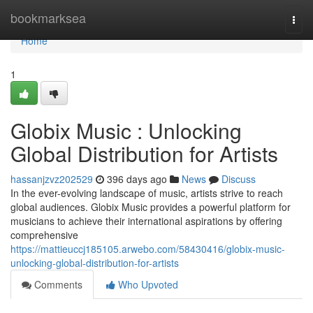
Home
bookmarksea
Togg
navi
Home
1
Globix Music : Unlocking
Global Distribution for Artists
hassanjzvz202529
396 days ago
News
Discuss
In the ever-evolving landscape of music, artists strive to reach
global audiences. Globix Music provides a powerful platform for
musicians to achieve their international aspirations by offering
comprehensive
https://mattieuccj185105.arwebo.com/58430416/globix-music-
unlocking-global-distribution-for-artists
Comments
Who Upvoted