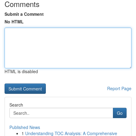
Comments
Submit a Comment
No HTML
HTML is disabled
Report Page
Search
Go
Published News
1
Understanding TOC Analysis: A Comprehensive