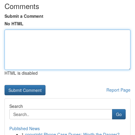
Comments
Submit a Comment
No HTML
HTML is disabled
Report Page
Search
Go
Published News
1
copyright Phone Case Dupes: Worth the Danger?