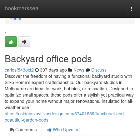
Home
bookmarksea
Togg
navi
Home
1
Backyard office pods
carlosf543oxf2
397 days ago
News
Discuss
Discover the freedom of having a functional backyard studio with
Silko Home’s expert craftsmanship. Our backyard studios in
Melbourne are ideal for work, hobbies, or relaxation. Designed to
optimize small spaces, these pods offer a stylish yet practical way
to expand your home without major renovations. Insulated for all-
weather use
https://caidensvavl.ivasdesign.com/57401659/functional-and-
beautiful-garden-pods
Comments
Who Upvoted