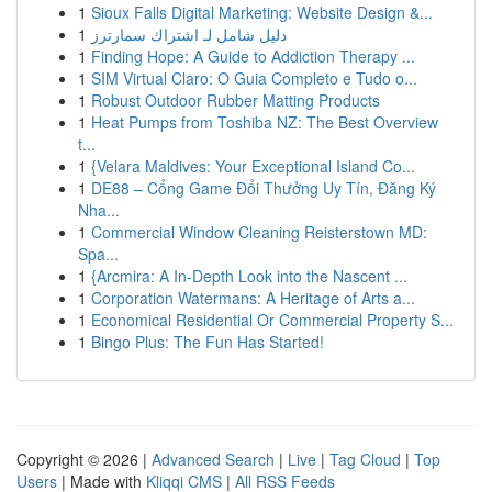
1
Sioux Falls Digital Marketing: Website Design &...
1
دليل شامل لـ اشتراك سمارترز
1
Finding Hope: A Guide to Addiction Therapy ...
1
SIM Virtual Claro: O Guia Completo e Tudo o...
1
Robust Outdoor Rubber Matting Products
1
Heat Pumps from Toshiba NZ: The Best Overview
t...
1
{Velara Maldives: Your Exceptional Island Co...
1
DE88 – Cổng Game Đổi Thưởng Uy Tín, Đăng Ký
Nha...
1
Commercial Window Cleaning Reisterstown MD:
Spa...
1
{Arcmira: A In-Depth Look into the Nascent ...
1
Corporation Watermans: A Heritage of Arts a...
1
Economical Residential Or Commercial Property S...
1
Bingo Plus: The Fun Has Started!
Copyright © 2026 |
Advanced Search
|
Live
|
Tag Cloud
|
Top
Users
| Made with
Kliqqi CMS
|
All RSS Feeds