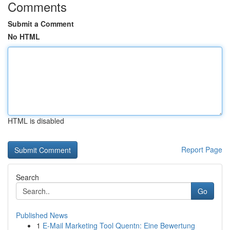
Comments
Submit a Comment
No HTML
HTML is disabled
Report Page
Search
Go
Published News
1
E-Mail Marketing Tool Quentn: Eine Bewertung