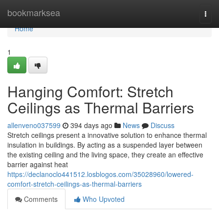
Home
bookmarksea
Togg
navi
Home
1
Hanging Comfort: Stretch
Ceilings as Thermal Barriers
allenveno037599
394 days ago
News
Discuss
Stretch ceilings present a innovative solution to enhance thermal
insulation in buildings. By acting as a suspended layer between
the existing ceiling and the living space, they create an effective
barrier against heat
https://declanoclo441512.losblogos.com/35028960/lowered-
comfort-stretch-ceilings-as-thermal-barriers
Comments
Who Upvoted