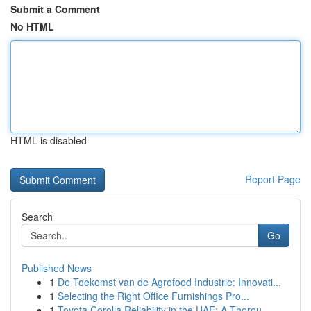
Submit a Comment
No HTML
HTML is disabled
Report Page
Search
Go
Published News
1
De Toekomst van de Agrofood Industrie: Innovati...
1
Selecting the Right Office Furnishings Pro...
1
Toyota Corolla Reliability in the UAE: A Thorou...