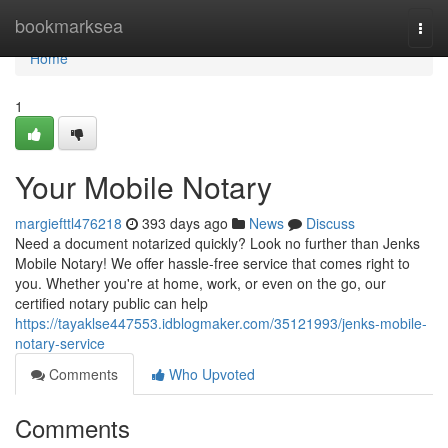
Home
bookmarksea
Togg
navi
Home
1
Your Mobile Notary
margiefttl476218
393 days ago
News
Discuss
Need a document notarized quickly? Look no further than Jenks
Mobile Notary! We offer hassle-free service that comes right to
you. Whether you're at home, work, or even on the go, our
certified notary public can help
https://tayaklse447553.idblogmaker.com/35121993/jenks-mobile-
notary-service
Comments
Who Upvoted
Comments