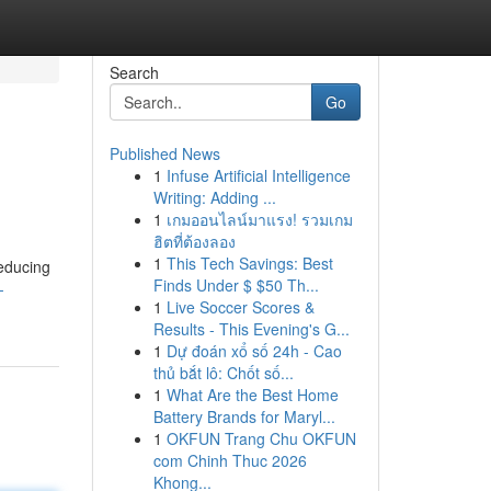
Search
Go
Published News
1
Infuse Artificial Intelligence
Writing: Adding ...
1
เกมออนไลน์มาแรง! รวมเกม
ฮิตที่ต้องลอง
1
This Tech Savings: Best
reducing
Finds Under $ $50 Th...
-
1
Live Soccer Scores &
Results - This Evening's G...
1
Dự đoán xổ số 24h - Cao
thủ bắt lô: Chốt số...
1
What Are the Best Home
Battery Brands for Maryl...
1
OKFUN Trang Chu OKFUN
com Chinh Thuc 2026
Khong...