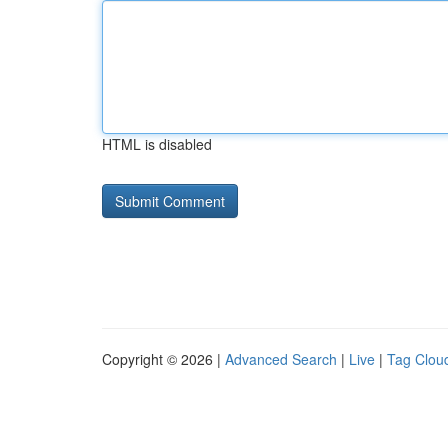
HTML is disabled
Copyright © 2026 |
Advanced Search
|
Live
|
Tag Clou