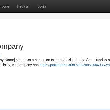
roups
Register
Login
Company
s
pany Name] stands as a champion in the biofuel industry. Committed to 
sibility, the company has
https://peakbookmarks.com/story19840362/a