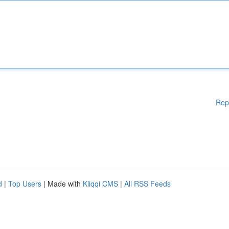
Rep
d
|
Top Users
| Made with
Kliqqi CMS
|
All RSS Feeds