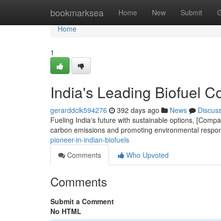
Home
bookmarksea
Home
New
Submit
G
Home
1
India's Leading Biofuel 
gerarddclk594276
392 days ago
News
Discus
Fueling India's future with sustainable options, [Com
carbon emissions and promoting environmental respon
pioneer-in-indian-biofuels
Comments
Who Upvoted
Comments
Submit a Comment
No HTML