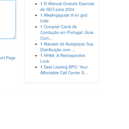
1
El Manual Gratuito Esencial
de SEO para 2024
1
Afkølingspude til en god
hvile
1
Comprar Carta de
Condução em Portugal: Guia
Com...
1
Atacado de Autopeças Sua
Distribuição com ...
1
HH88: A Retrospective
ort Page
Look
1
Seat Leasing BPO: Your
Affordable Call Center S...