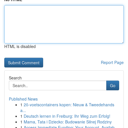
HTML is disabled
Report Page
Search
Go
Published News
1
20-voetscontainers kopen: Nieuw & Tweedehands
a...
1
Deutsch lernen in Freiburg: Ihr Weg zum Erfolg!
1
Mama, Tata i Dziecko: Budowanie Silnej Rodziny
1
Access Immediate Funding: Your Account, Availab...