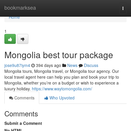
Home
bookmarksea
Togg
navi
Home
1
Mongolia best tour package
jose9u87iym4
394 days ago
News
Discuss
Mongolia tours, Mongolia travel, or Mongolia tour agency. Our
local travel agent here can help you plan and book your trip to
Mongolia, whether you’re on a budget or wish to experience a
luxury holiday.
https://www.waytomongolia.com/
Comments
Who Upvoted
Comments
Submit a Comment
No HTML